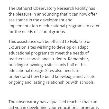
DONATE
The Bathurst Observatory Research Facility has
the pleasure in announcing that it can now offer
Privacy Policy
assistance in the development and
implementation of educational programs to cater
Terms & Conditions
for the needs of school groups.
Contact Us
This assistance can be offered to Field trip or
Excursion sites wishing to develop or adapt
educational programs to meet the needs of
teachers, schools and students. Remember,
building or owning a site is only half of the
educational design. Sites also needs to
understand how to build knowledge and create
ongoing and lasting relationships with schools.
The observatory has a qualified teacher that can
aid you in developing your educational programs