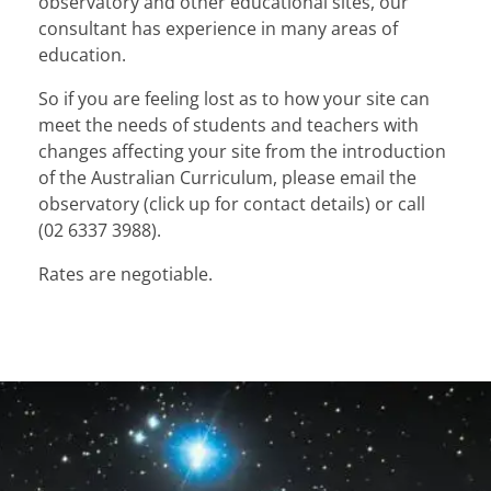
observatory and other educational sites, our
consultant has experience in many areas of
education.
So if you are feeling lost as to how your site can
meet the needs of students and teachers with
changes affecting your site from the introduction
of the Australian Curriculum, please email the
observatory (click up for contact details) or call
(02 6337 3988).
Rates are negotiable.