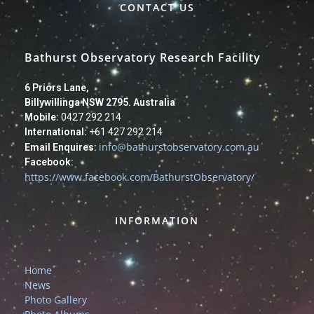
CONTACT US
Bathurst Observatory Research Facility
6 Priors Lane,
Billywillinga NSW 2795. Australia
Mobile:
0427 292 214
International:
+61 427 292 214
info@bathurstobservatory.com.au
Email Enquires:
Facebook:
https://www.facebook.com/BathurstObservatory/
INFORMATION
Home
News
Photo Gallery