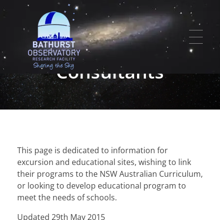
Educational
Program
Consultants
HOME
SERVICES
Bathurst Observatory Research Facility
Ph: 0427 292 214 | Email:
info@bathurstobservatory.com.au
EVENTS
Astrophotography
LOCATION
This page is dedicated to information for
excursion and educational sites, wishing to link
Meteorite Studies
PHOTO ALBUMS
their programs to the NSW Australian Curriculum,
Research Observatory
or looking to develop educational program to
NEWS
meet the needs of schools.
CONTACT US
Updated 29th May 2015