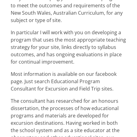
to meet the outcomes and requirements of the
New South Wales, Australian Curriculum, for any
subject or type of site.
In particular I will work with you on developing a
program that uses the most appropriate teaching
strategy for your site, links directly to syllabus
outcomes, and has ongoing evaluations in place
for continual improvement.
Most information is available on our facebook
page. Just search Educational Program
Consultant for Excursion and Field Trip sites.
The consultant has researched for an honours
dissertation, the processes of how educational
programs and materials are developed for
excursion destinations. Having worked in both
the school system and as a site educator at the