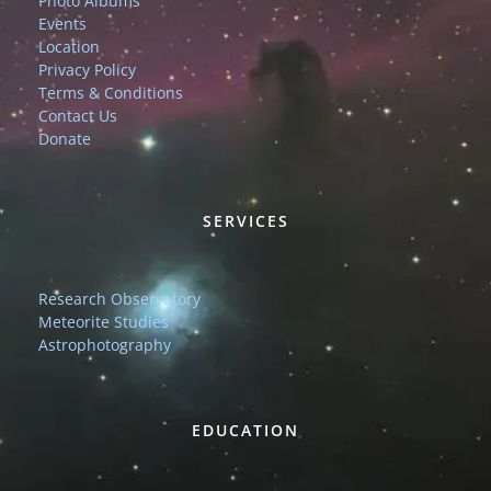
Photo Albums
Events
Location
Privacy Policy
Terms & Conditions
Contact Us
Donate
SERVICES
Research Observatory
Meteorite Studies
Astrophotography
EDUCATION